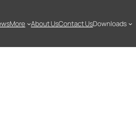
ews
More
About Us
Contact Us
Downloads