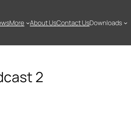
ews
More
About Us
Contact Us
Downloads
dcast 2