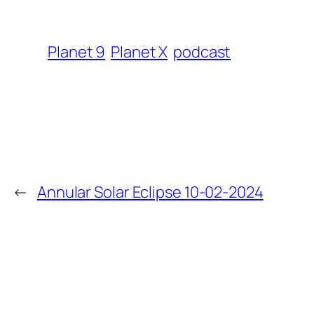
Planet 9
Planet X
podcast
←
Annular Solar Eclipse 10-02-2024