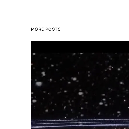
MORE POSTS