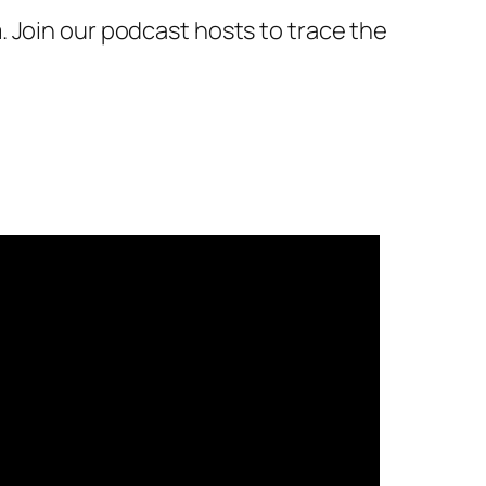
 Join our podcast hosts to trace the