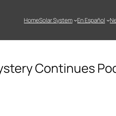
Home
Solar System
En Español
N
stery Continues Po