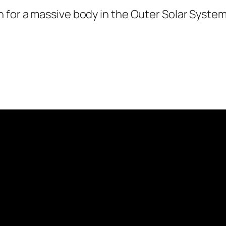
for a massive body in the Outer Solar System.