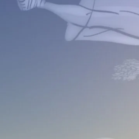
ular Solar Eclipse 10-02-2024