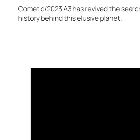
Comet c/2023 A3 has revived the search 
history behind this elusive planet.