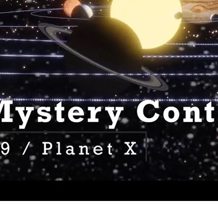
 Mystery Continues Podcast 2