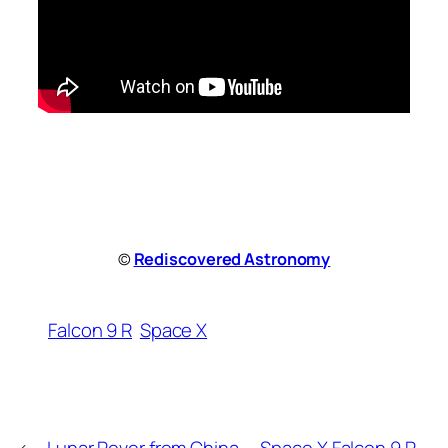
©
Rediscovered Astronomy
Falcon 9 R
Space X
←
Lunar Rover from China
Space X Falcon 9 R