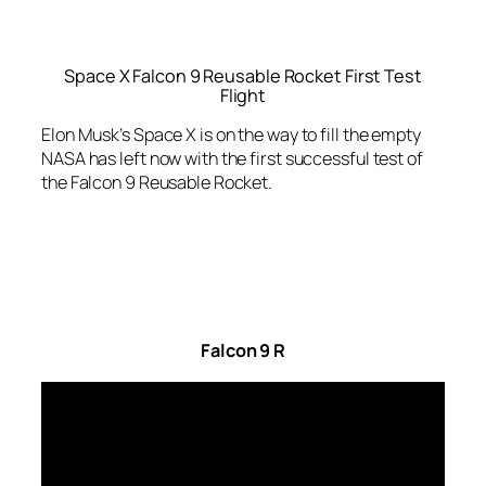
Space X Falcon 9 Reusable Rocket First Test
Flight
Elon Musk’s Space X is on the way to fill the empty
NASA has left now with the first successful test of
the Falcon 9 Reusable Rocket.
Falcon 9 R