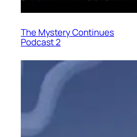
The Mystery Continues
Podcast 2