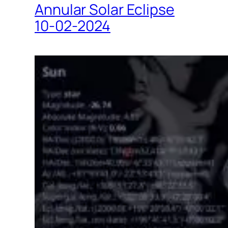
Annular Solar Eclipse
10-02-2024