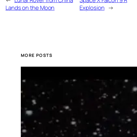
Lands on the Moon
Explosion
→
MORE POSTS