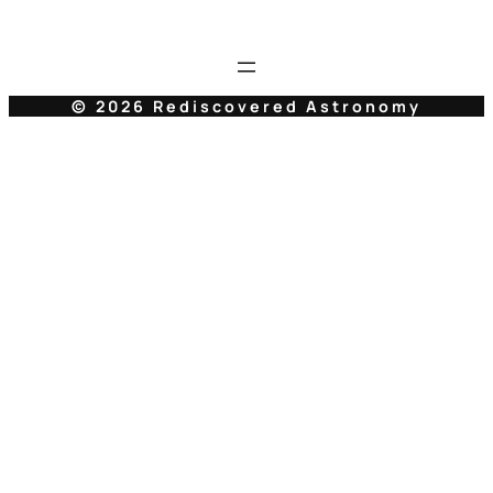
© 2026 Rediscovered Astronomy