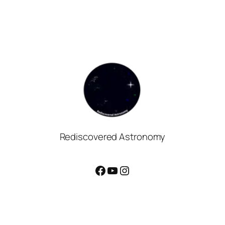
Rediscovered Astronomy
Facebook
YouTube
Instagram