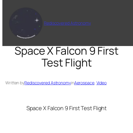
Skip
to
content
Rediscovered Astronomy
Space X Falcon 9 First
Test Flight
Written by
Rediscovered Astronomy
in
Aerospace
, 
Video
Space X Falcon 9 First Test Flight