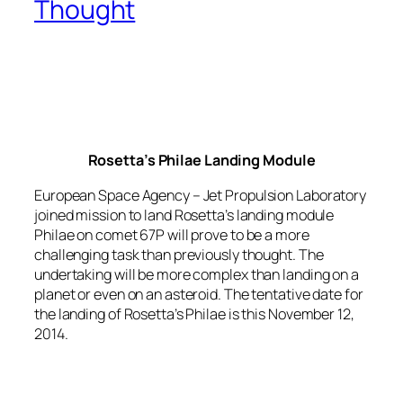
Thought
Rosetta’s Philae Landing Module
European Space Agency – Jet Propulsion Laboratory
joined mission to land Rosetta’s landing module
Philae on comet 67P will prove to be a more
challenging task than previously thought. The
undertaking will be more complex than landing on a
planet or even on an asteroid. The tentative date for
the landing of Rosetta’s Philae is this November 12,
2014.