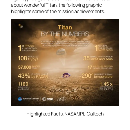
about wonderful Titan, the following graphic
highlights some of the mission achievements.
Highlighted Facts, NASA/JPL-Caltech