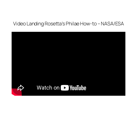
Video
Landing Rosetta’s Philae How-to – NASA/ESA