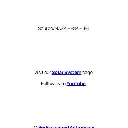
Source: NASA – ESA – JPL
Visit our
Solar System
page.
Follow us on
YouTube
.
©
Rediscovered Astronomy