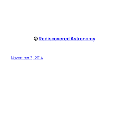
©
Rediscovered Astronomy
November 3, 2014