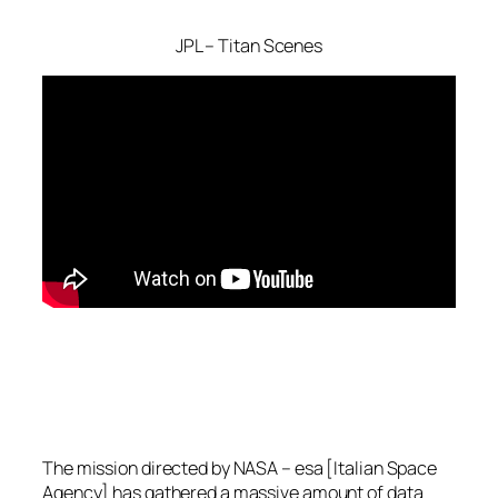
JPL – Titan Scenes
The mission directed by NASA – esa [Italian Space
Agency] has gathered a massive amount of data