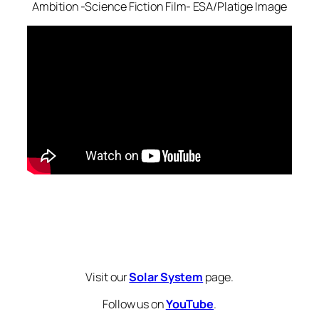
Ambition -Science Fiction Film- ESA/Platige Image
Visit our
Solar System
page.
Follow us on
YouTube
.