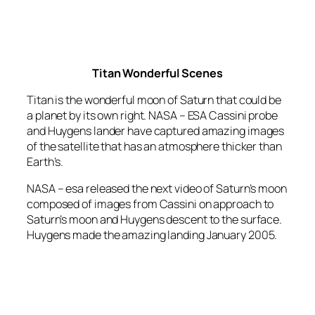
Titan Wonderful Scenes
Titan is the wonderful moon of Saturn that could be
a planet by its own right. NASA – ESA Cassini probe
and Huygens lander have captured amazing images
of the satellite that has an atmosphere thicker than
Earth’s.
NASA – esa released the next video of Saturn’s moon
composed of images from Cassini on approach to
Saturn’s moon and Huygens descent to the surface.
Huygens made the amazing landing January 2005.