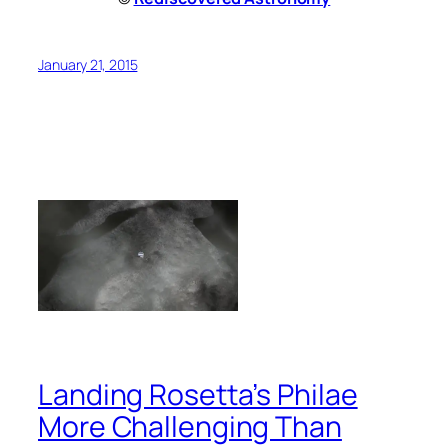
January 21, 2015
Landing Rosetta’s Philae
More Challenging Than