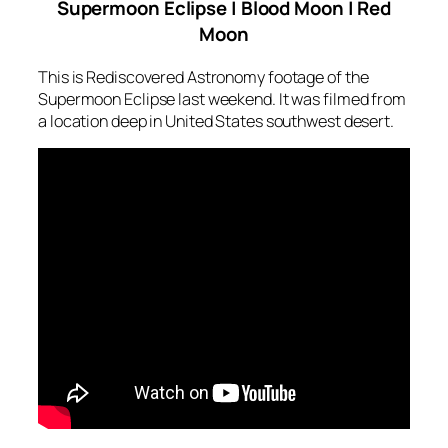
Supermoon Eclipse | Blood Moon | Red
Moon
This is Rediscovered Astronomy footage of the
Supermoon Eclipse last weekend. It was filmed from
a location deep in United States southwest desert.