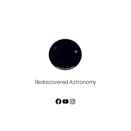
Rediscovered Astronomy
Facebook
YouTube
Instagram