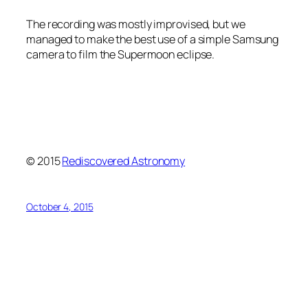
The recording was mostly improvised, but we
managed to make the best use of a simple Samsung
camera to film the Supermoon eclipse.
© 2015
Rediscovered Astronomy
October 4, 2015