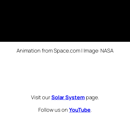
Animation from Space.com | Image: NASA
Visit our
Solar System
page.
Follow us on
YouTube
.