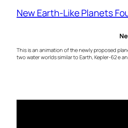
New Earth-Like Planets Fo
Ne
This is an animation of the newly proposed plane
two water worlds similar to Earth, Kepler-62 e and