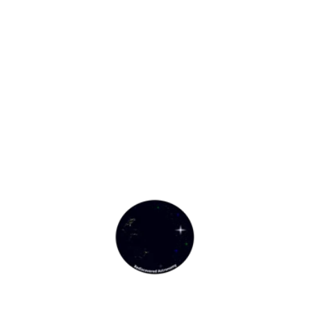
Rediscovered Astronomy