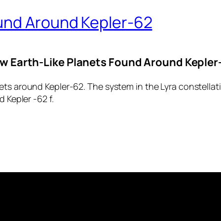
und Around Kepler-62
w Earth-Like Planets Found Around Kepler
ts around Kepler-62. The system in the Lyra constellati
 Kepler -62 f.