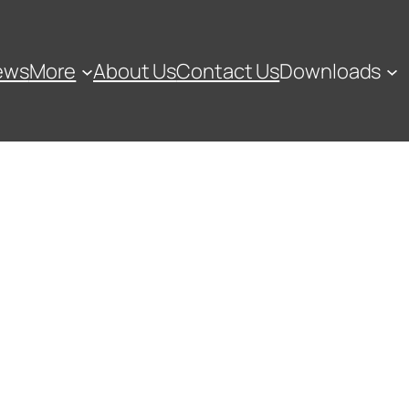
ews
More
About Us
Contact Us
Downloads