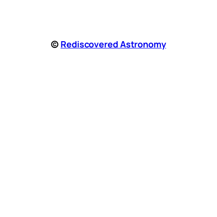
©
Rediscovered Astronomy