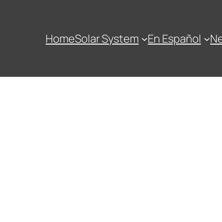
Home
Solar System
En Español
N