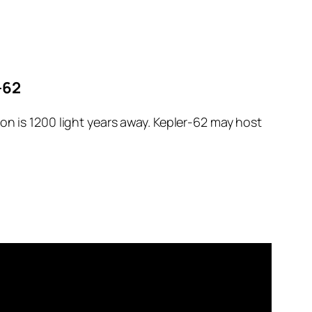
-62
on is 1200 light years away. Kepler-62 may host