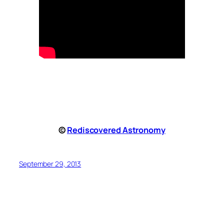
©
Rediscovered Astronomy
September 29, 2013