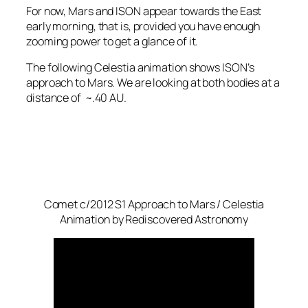
For now, Mars and ISON appear towards the East
early morning, that is, provided you have enough
zooming power to get a glance of it.
The following Celestia animation shows ISON’s
approach to Mars. We are looking at both bodies at a
distance of ~.40 AU.
Comet c/2012 S1 Approach to Mars / Celestia
Animation by Rediscovered Astronomy