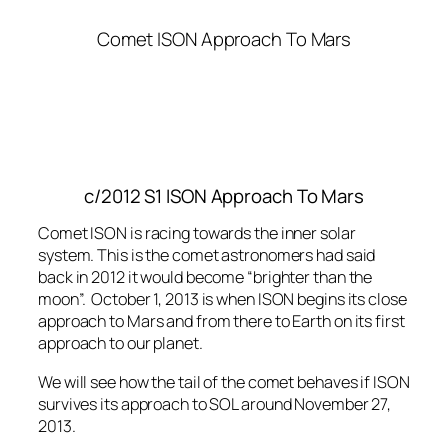
Comet ISON Approach To Mars
c/2012 S1 ISON Approach To Mars
Comet ISON is racing towards the inner solar
system. This is the comet astronomers had said
back in 2012 it would become “brighter than the
moon”. October 1, 2013 is when ISON begins its close
approach to Mars and from there to Earth on its first
approach to our planet.
We will see how the tail of the comet behaves if ISON
survives its approach to SOL around November 27,
2013.