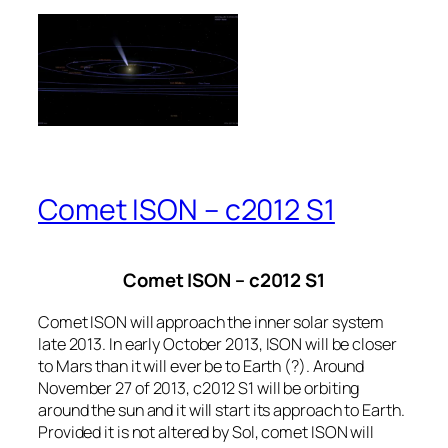
Comet ISON – c2012 S1
Comet ISON – c2012 S1
Comet ISON will approach the inner solar system
late 2013. In early October 2013, ISON will be closer
to Mars than it will ever be to Earth (?). Around
November 27 of 2013, c2012 S1 will be orbiting
around the sun and it will start its approach to Earth.
Provided it is not altered by Sol, comet ISON will