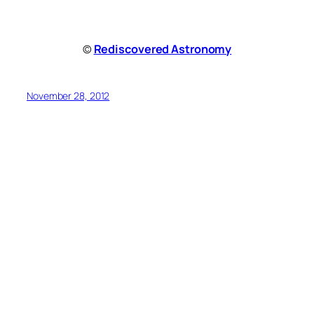
©
Rediscovered Astronomy
November 28, 2012