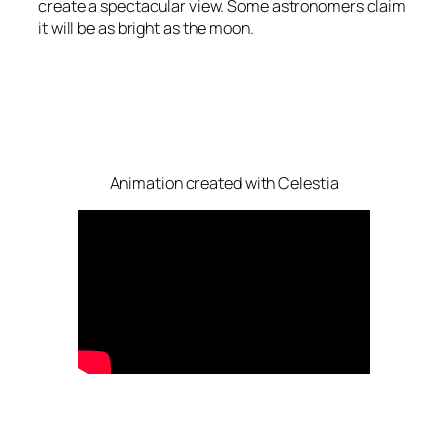
create a spectacular view. Some astronomers claim
it will be as bright as the moon.
Animation created with Celestia